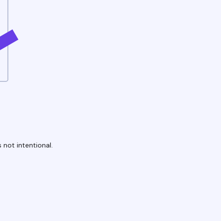
 not intentional.