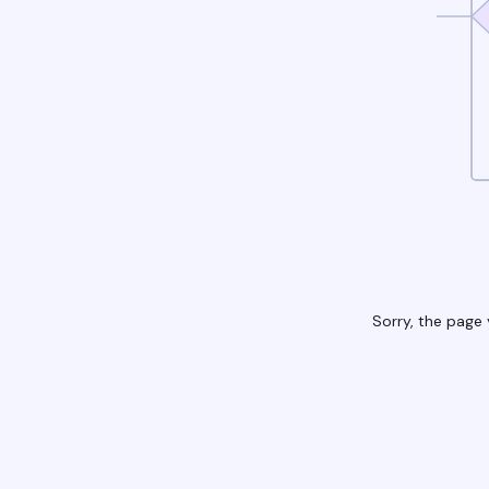
Sorry, the page 